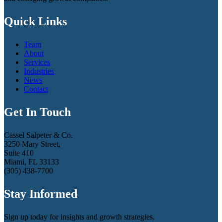
Quick Links
Team
About
Services
Industries
News
Contact
Get In Touch
Cassel Salpeter & Co.
3250 Mary Street,
Suite 410
Miami, FL 33133
(305) 438-7700
Stay Informed
Sign up today for insights and growth strategies.