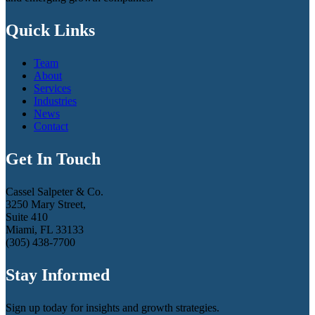
Quick Links
Team
About
Services
Industries
News
Contact
Get In Touch
Cassel Salpeter & Co.
3250 Mary Street,
Suite 410
Miami, FL 33133
(305) 438-7700
Stay Informed
Sign up today for insights and growth strategies.