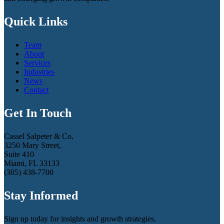
Quick Links
Team
About
Services
Industries
News
Contact
Get In Touch
Cassel Salpeter & Co.
3250 Mary Street,
Suite 410
Miami, FL 33133
(305) 438-7700
Stay Informed
Sign up today for insights and growth strategies.