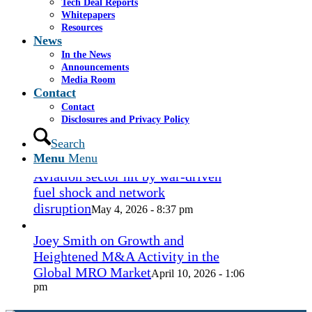
Tech Deal Reports
Coconut Grove Playhouse
July 16, 2026
Whitepapers
- 3:19 pm
Resources
News
Takeda cuts send layoffs soaring in
In the News
May, rising year over year
Announcements
May 27, 2026
Media Room
- 8:12 pm
Contact
Contact
How Spirit’s collapse changed the
Disclosures and Privacy Policy
economy — and lives. ‘Back to
ramen noodles’
Search
May 13, 2026 - 3:12 pm
Menu
Menu
Aviation sector hit by war-driven
fuel shock and network
disruption
May 4, 2026 - 8:37 pm
Joey Smith on Growth and
Heightened M&A Activity in the
Global MRO Market
April 10, 2026 - 1:06
pm