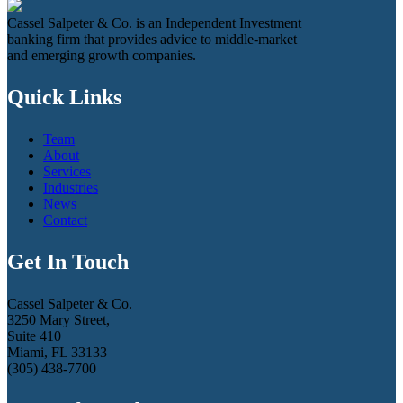
Cassel Salpeter & Co. is an Independent Investment
banking firm that provides advice to middle-market
and emerging growth companies.
Quick Links
Team
About
Services
Industries
News
Contact
Get In Touch
Cassel Salpeter & Co.
3250 Mary Street,
Suite 410
Miami, FL 33133
(305) 438-7700