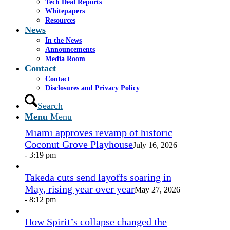
Tech Deal Reports
Share by Mail
Whitepapers
Resources
https://www.casselsalpeter.com/wp-
News
content/uploads/2026/05/CasselSalpeter_15thExellence-
In the News
1.png
0
0
admin
https://www.casselsalpeter.com/wp-
Announcements
content/uploads/2026/05/CasselSalpeter_15thExellence-
Media Room
1.png
admin
2014-11-17 14:35:49
2014-11-17
Contact
14:35:49
Jubilant Cadista
Contact
Disclosures and Privacy Policy
In the News
Search
Menu
Menu
Miami approves revamp of historic
Coconut Grove Playhouse
July 16, 2026
- 3:19 pm
Takeda cuts send layoffs soaring in
May, rising year over year
May 27, 2026
- 8:12 pm
How Spirit’s collapse changed the