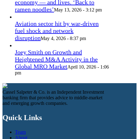
economy — and lives. ‘Back to
ramen noodles’
May 13, 2026 - 3:12 pm
Aviation sector hit by war-driven
fuel shock and network
disruption
May 4, 2026 - 8:37 pm
Joey Smith on Growth and
Heightened M&A Activity in the
Global MRO Market
April 10, 2026 - 1:06
pm
Cassel Salpeter & Co. is an Independent Investment
banking firm that provides advice to middle-market
and emerging growth companies.
Quick Links
Team
About