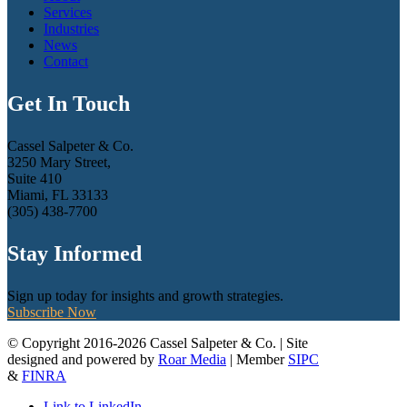
Services
Industries
News
Contact
Get In Touch
Cassel Salpeter & Co.
3250 Mary Street,
Suite 410
Miami, FL 33133
(305) 438-7700
Stay Informed
Sign up today for insights and growth strategies.
Subscribe Now
© Copyright 2016-2026 Cassel Salpeter & Co. | Site
designed and powered by
Roar Media
| Member
SIPC
&
FINRA
Link to LinkedIn