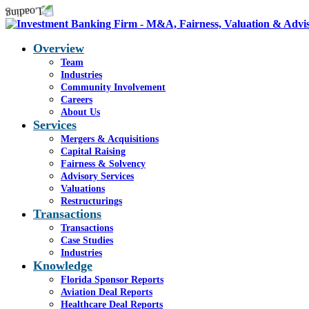
Overview
Team
Industries
Community Involvement
Careers
About Us
Services
Mergers & Acquisitions
Capital Raising
Fairness & Solvency
Advisory Services
Valuations
Restructurings
Transactions
Transactions
Case Studies
Industries
Knowledge
Florida Sponsor Reports
Aviation Deal Reports
Healthcare Deal Reports