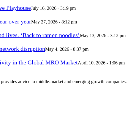
ve Playhouse
July 16, 2026 - 3:19 pm
ear over year
May 27, 2026 - 8:12 pm
d lives. ‘Back to ramen noodles’
May 13, 2026 - 3:12 pm
 network disruption
May 4, 2026 - 8:37 pm
vity in the Global MRO Market
April 10, 2026 - 1:06 pm
at provides advice to middle-market and emerging growth companies.