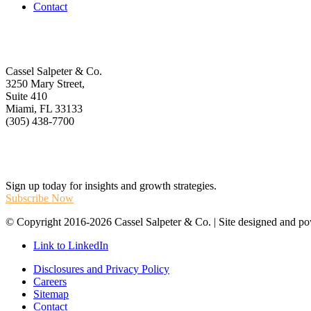
Contact
Get In Touch
Cassel Salpeter & Co.
3250 Mary Street,
Suite 410
Miami, FL 33133
(305) 438-7700
Stay Informed
Sign up today for insights and growth strategies.
Subscribe Now
© Copyright 2016-2026 Cassel Salpeter & Co. | Site designed and 
Link to LinkedIn
Disclosures and Privacy Policy
Careers
Sitemap
Contact