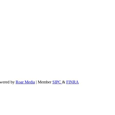
powered by
Roar Media
| Member
SIPC
&
FINRA