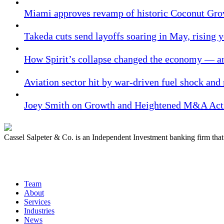
Miami approves revamp of historic Coconut Gro
Takeda cuts send layoffs soaring in May, rising y
How Spirit’s collapse changed the economy — an
Aviation sector hit by war-driven fuel shock and
Joey Smith on Growth and Heightened M&A Acti
Cassel Salpeter & Co. is an Independent Investment banking firm th
Quick Links
Team
About
Services
Industries
News