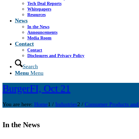
Tech Deal Reports
Whitepapers
Resources
News
In the News
Announcements
Media Room
Contact
Contact
Disclosures and Privacy Policy
Search
Menu
Menu
BurgerFI, Oct 21
You are here:
Home
1
/
Industries
2
/
Consumer Products and
In the News