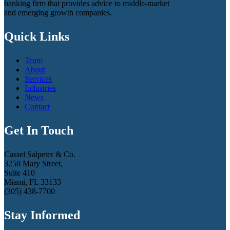
banking firm that provides advice to middle-market
and emerging growth companies.
Quick Links
Team
About
Services
Industries
News
Contact
Get In Touch
Cassel Salpeter & Co.
3250 Mary Street,
Suite 410
Miami, FL 33133
(305) 438-7700
Stay Informed