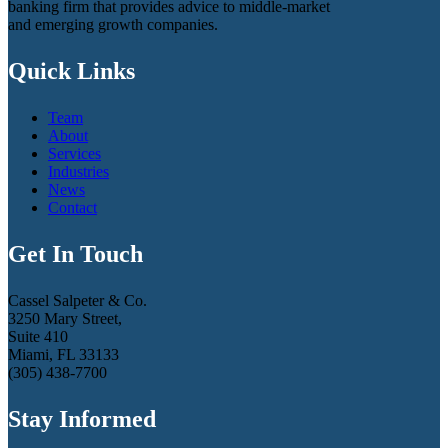
banking firm that provides advice to middle-market
and emerging growth companies.
Quick Links
Team
About
Services
Industries
News
Contact
Get In Touch
Cassel Salpeter & Co.
3250 Mary Street,
Suite 410
Miami, FL 33133
(305) 438-7700
Stay Informed