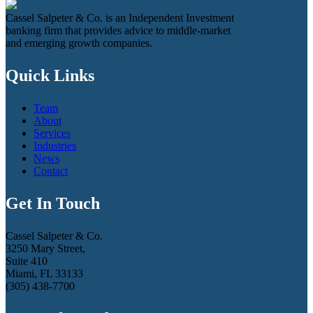
Cassel Salpeter & Co. is an Independent Investment
banking firm that provides advice to middle-market
and emerging growth companies.
Quick Links
Team
About
Services
Industries
News
Contact
Get In Touch
Cassel Salpeter & Co.
3250 Mary Street,
Suite 410
Miami, FL 33133
(305) 438-7700