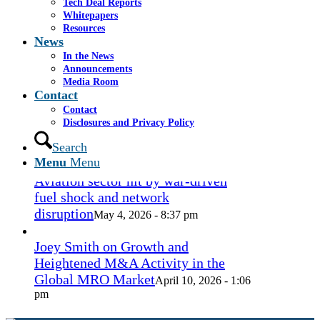
Tech Deal Reports
Coconut Grove Playhouse
July 16, 2026
Whitepapers
- 3:19 pm
Resources
News
Takeda cuts send layoffs soaring in
In the News
May, rising year over year
Announcements
May 27, 2026
Media Room
- 8:12 pm
Contact
Contact
How Spirit’s collapse changed the
Disclosures and Privacy Policy
economy — and lives. ‘Back to
ramen noodles’
Search
May 13, 2026 - 3:12 pm
Menu
Menu
Aviation sector hit by war-driven
fuel shock and network
disruption
May 4, 2026 - 8:37 pm
Joey Smith on Growth and
Heightened M&A Activity in the
Global MRO Market
April 10, 2026 - 1:06
pm