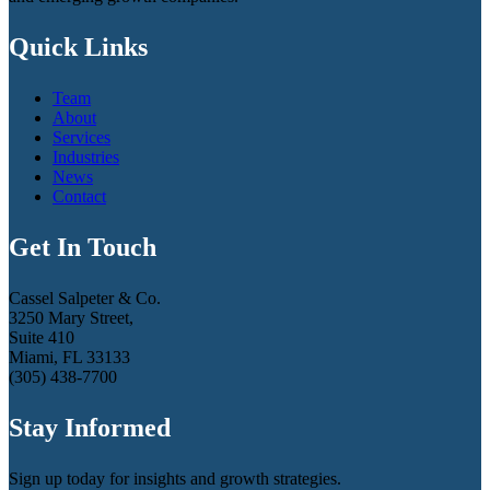
Quick Links
Team
About
Services
Industries
News
Contact
Get In Touch
Cassel Salpeter & Co.
3250 Mary Street,
Suite 410
Miami, FL 33133
(305) 438-7700
Stay Informed
Sign up today for insights and growth strategies.