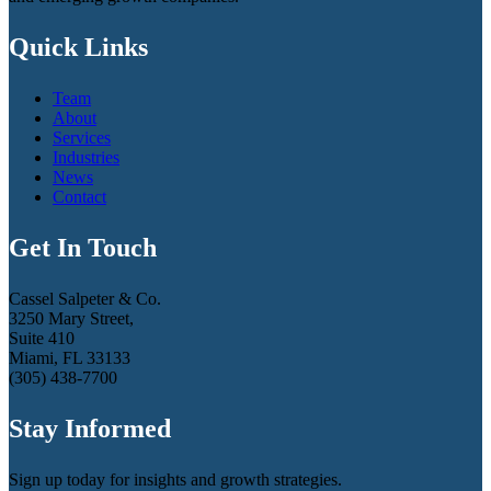
Quick Links
Team
About
Services
Industries
News
Contact
Get In Touch
Cassel Salpeter & Co.
3250 Mary Street,
Suite 410
Miami, FL 33133
(305) 438-7700
Stay Informed
Sign up today for insights and growth strategies.