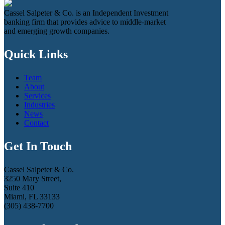
Cassel Salpeter & Co. is an Independent Investment
banking firm that provides advice to middle-market
and emerging growth companies.
Quick Links
Team
About
Services
Industries
News
Contact
Get In Touch
Cassel Salpeter & Co.
3250 Mary Street,
Suite 410
Miami, FL 33133
(305) 438-7700