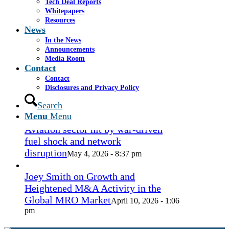
Tech Deal Reports
Coconut Grove Playhouse
July 16, 2026
Whitepapers
- 3:19 pm
Resources
News
Takeda cuts send layoffs soaring in
In the News
May, rising year over year
Announcements
May 27, 2026
Media Room
- 8:12 pm
Contact
Contact
How Spirit’s collapse changed the
Disclosures and Privacy Policy
economy — and lives. ‘Back to
ramen noodles’
Search
May 13, 2026 - 3:12 pm
Menu
Menu
Aviation sector hit by war-driven
fuel shock and network
disruption
May 4, 2026 - 8:37 pm
Joey Smith on Growth and
Heightened M&A Activity in the
Global MRO Market
April 10, 2026 - 1:06
pm