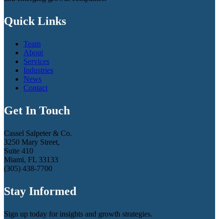
Quick Links
Team
About
Services
Industries
News
Contact
Get In Touch
Cassel Salpeter & Co.
3250 Mary Street,
Suite 410
Miami, FL 33133
(305) 438-7700
Stay Informed
Sign up today for insights and growth strategies.