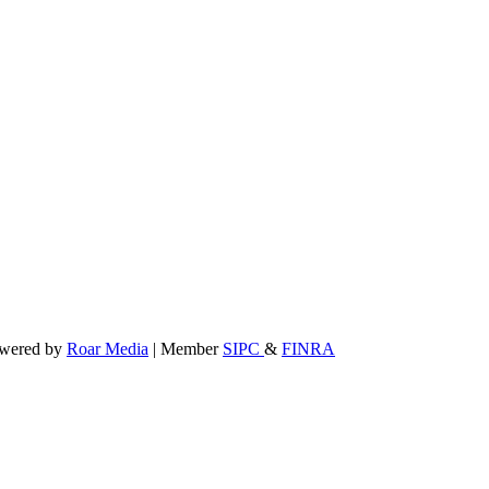
powered by
Roar Media
| Member
SIPC
&
FINRA