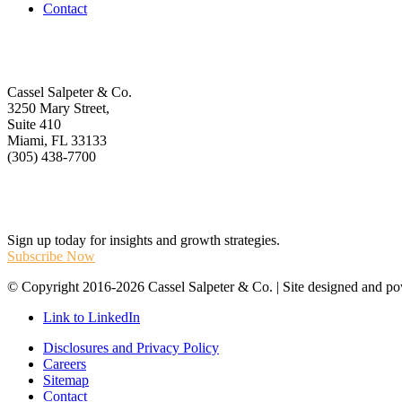
Contact
Get In Touch
Cassel Salpeter & Co.
3250 Mary Street,
Suite 410
Miami, FL 33133
(305) 438-7700
Stay Informed
Sign up today for insights and growth strategies.
Subscribe Now
© Copyright 2016-2026 Cassel Salpeter & Co. | Site designed and 
Link to LinkedIn
Disclosures and Privacy Policy
Careers
Sitemap
Contact