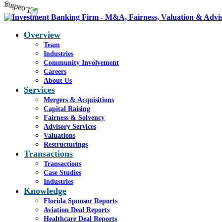
Overview
Team
Industries
Community Involvement
Careers
About Us
Services
Mergers & Acquisitions
Capital Raising
Fairness & Solvency
Advisory Services
Valuations
Restructurings
Transactions
Transactions
Case Studies
Industries
Knowledge
Florida Sponsor Reports
Aviation Deal Reports
Healthcare Deal Reports