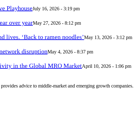
ve Playhouse
July 16, 2026 - 3:19 pm
ear over year
May 27, 2026 - 8:12 pm
d lives. ‘Back to ramen noodles’
May 13, 2026 - 3:12 pm
 network disruption
May 4, 2026 - 8:37 pm
vity in the Global MRO Market
April 10, 2026 - 1:06 pm
at provides advice to middle-market and emerging growth companies.