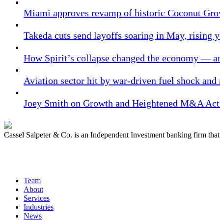
Miami approves revamp of historic Coconut Gro
Takeda cuts send layoffs soaring in May, rising y
How Spirit’s collapse changed the economy — an
Aviation sector hit by war-driven fuel shock and
Joey Smith on Growth and Heightened M&A Acti
Cassel Salpeter & Co. is an Independent Investment banking firm th
Quick Links
Team
About
Services
Industries
News