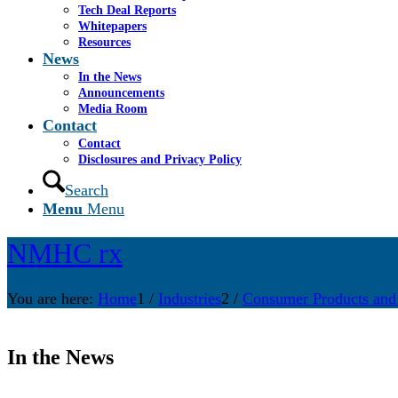
Tech Deal Reports
Whitepapers
Resources
News
In the News
Announcements
Media Room
Contact
Contact
Disclosures and Privacy Policy
Search
Menu
Menu
NMHC rx
You are here:
Home
1
/
Industries
2
/
Consumer Products and
In the News