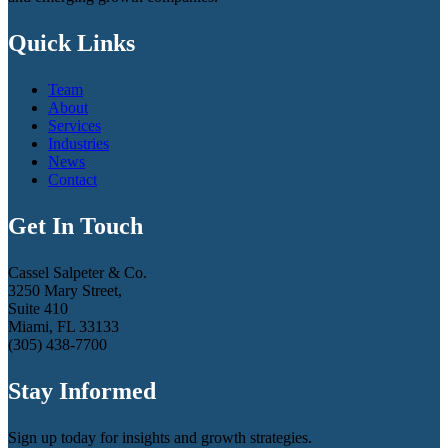
Quick Links
Team
About
Services
Industries
News
Contact
Get In Touch
Cassel Salpeter & Co.
3250 Mary Street,
Suite 410
Miami, FL 33133
(305) 438-7700
Stay Informed
Sign up today for insights and growth strategies.