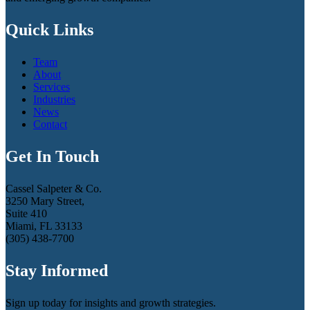
Quick Links
Team
About
Services
Industries
News
Contact
Get In Touch
Cassel Salpeter & Co.
3250 Mary Street,
Suite 410
Miami, FL 33133
(305) 438-7700
Stay Informed
Sign up today for insights and growth strategies.