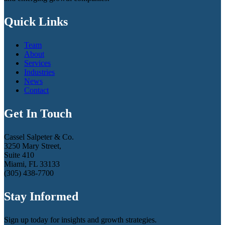
Quick Links
Team
About
Services
Industries
News
Contact
Get In Touch
Cassel Salpeter & Co.
3250 Mary Street,
Suite 410
Miami, FL 33133
(305) 438-7700
Stay Informed
Sign up today for insights and growth strategies.