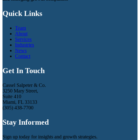
Quick Links
Team
About
Services
Industries
News
Contact
Get In Touch
Cassel Salpeter & Co.
3250 Mary Street,
Suite 410
Miami, FL 33133
(305) 438-7700
Stay Informed
Sign up today for insights and growth strategies.