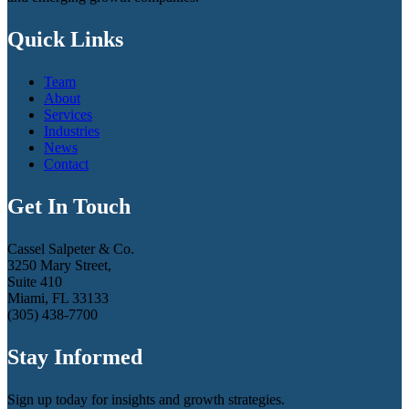
Quick Links
Team
About
Services
Industries
News
Contact
Get In Touch
Cassel Salpeter & Co.
3250 Mary Street,
Suite 410
Miami, FL 33133
(305) 438-7700
Stay Informed
Sign up today for insights and growth strategies.