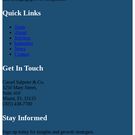
Quick Links
Team
About
Services
Industries
News
Contact
Get In Touch
Cassel Salpeter & Co.
3250 Mary Street,
Suite 410
Miami, FL 33133
(305) 438-7700
Stay Informed
Sign up today for insights and growth strategies.