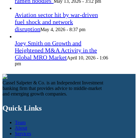
ramen noodles’
May 13, 2026 - 3:12 pm
Aviation sector hit by war-driven
fuel shock and network
disruption
May 4, 2026 - 8:37 pm
Joey Smith on Growth and
Heightened M&A Activity in the
Global MRO Market
April 10, 2026 - 1:06
pm
Cassel Salpeter & Co. is an Independent Investment
banking firm that provides advice to middle-market
and emerging growth companies.
Quick Links
Team
About
Services