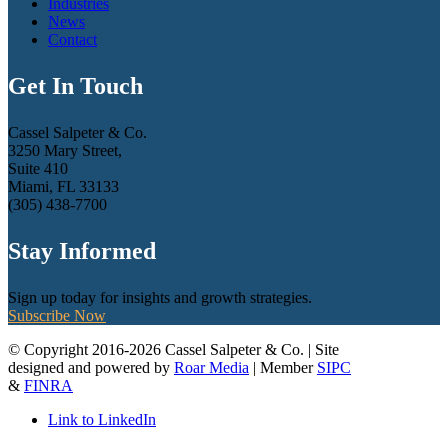
Industries
News
Contact
Get In Touch
Cassel Salpeter & Co.
3250 Mary Street,
Suite 410
Miami, FL 33133
(305) 438-7700
Stay Informed
Sign up today for insights and growth strategies.
Subscribe Now
© Copyright 2016-2026 Cassel Salpeter & Co. | Site
designed and powered by
Roar Media
| Member
SIPC
&
FINRA
Link to LinkedIn