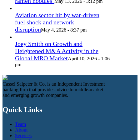
ramen noodles’
May 13, 2026 - 3:12 pm
Aviation sector hit by war-driven
fuel shock and network
disruption
May 4, 2026 - 8:37 pm
Joey Smith on Growth and
Heightened M&A Activity in the
Global MRO Market
April 10, 2026 - 1:06
pm
Cassel Salpeter & Co. is an Independent Investment
banking firm that provides advice to middle-market
and emerging growth companies.
Quick Links
Team
About
Services