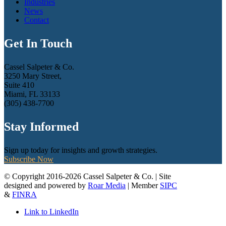
Industries
News
Contact
Get In Touch
Cassel Salpeter & Co.
3250 Mary Street,
Suite 410
Miami, FL 33133
(305) 438-7700
Stay Informed
Sign up today for insights and growth strategies.
Subscribe Now
© Copyright 2016-2026 Cassel Salpeter & Co. | Site
designed and powered by
Roar Media
| Member
SIPC
&
FINRA
Link to LinkedIn