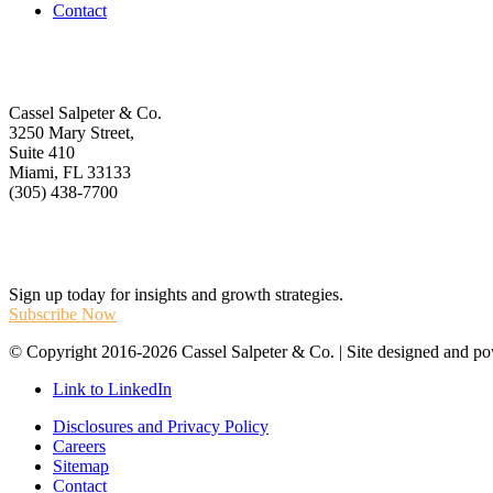
Contact
Get In Touch
Cassel Salpeter & Co.
3250 Mary Street,
Suite 410
Miami, FL 33133
(305) 438-7700
Stay Informed
Sign up today for insights and growth strategies.
Subscribe Now
© Copyright 2016-2026 Cassel Salpeter & Co. | Site designed and 
Link to LinkedIn
Disclosures and Privacy Policy
Careers
Sitemap
Contact