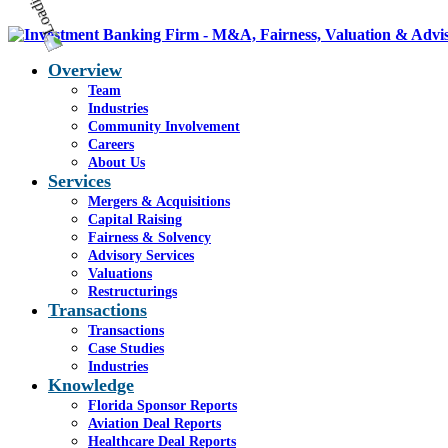
Overview
Team
Industries
Community Involvement
Careers
About Us
Services
Mergers & Acquisitions
Capital Raising
Fairness & Solvency
Advisory Services
Valuations
Restructurings
Transactions
Transactions
Case Studies
Industries
Knowledge
Florida Sponsor Reports
Aviation Deal Reports
Healthcare Deal Reports