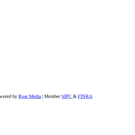
powered by
Roar Media
| Member
SIPC
&
FINRA