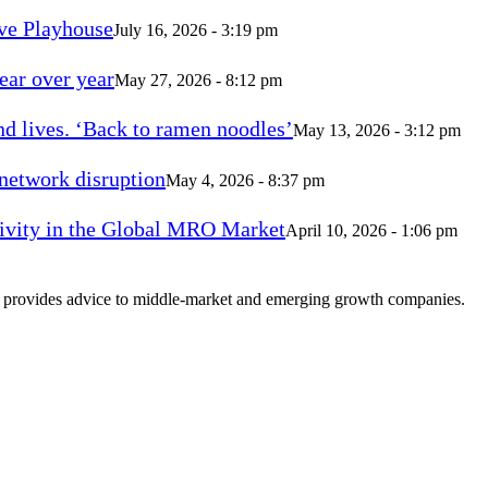
ve Playhouse
July 16, 2026 - 3:19 pm
ear over year
May 27, 2026 - 8:12 pm
d lives. ‘Back to ramen noodles’
May 13, 2026 - 3:12 pm
 network disruption
May 4, 2026 - 8:37 pm
vity in the Global MRO Market
April 10, 2026 - 1:06 pm
at provides advice to middle-market and emerging growth companies.