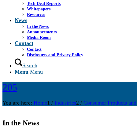
Tech Deal Reports
Whitepapers
Resources
News
In the News
Announcements
Media Room
Contact
Contact
Disclosures and Privacy Policy
Search
Menu
Menu
205
You are here:
Home
1
/
Industries
2
/
Consumer Products and
In the News