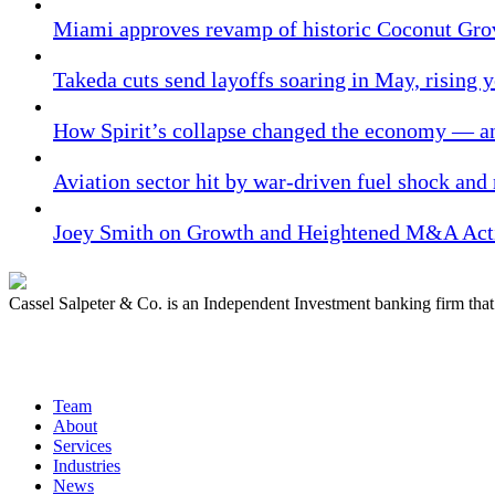
Miami approves revamp of historic Coconut Gro
Takeda cuts send layoffs soaring in May, rising y
How Spirit’s collapse changed the economy — an
Aviation sector hit by war-driven fuel shock and
Joey Smith on Growth and Heightened M&A Acti
Cassel Salpeter & Co. is an Independent Investment banking firm th
Quick Links
Team
About
Services
Industries
News