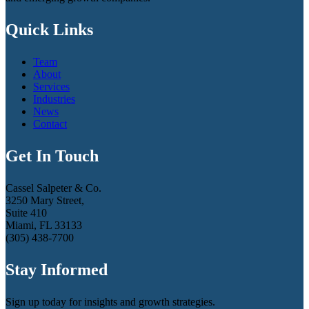
Quick Links
Team
About
Services
Industries
News
Contact
Get In Touch
Cassel Salpeter & Co.
3250 Mary Street,
Suite 410
Miami, FL 33133
(305) 438-7700
Stay Informed
Sign up today for insights and growth strategies.