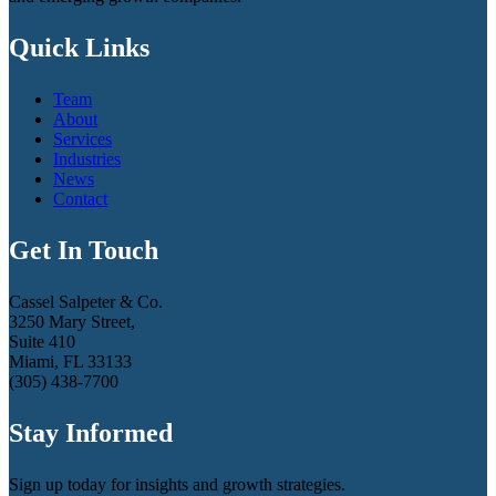
Quick Links
Team
About
Services
Industries
News
Contact
Get In Touch
Cassel Salpeter & Co.
3250 Mary Street,
Suite 410
Miami, FL 33133
(305) 438-7700
Stay Informed
Sign up today for insights and growth strategies.