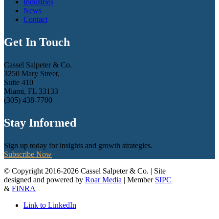
Industries
News
Contact
Get In Touch
Cassel Salpeter & Co.
3250 Mary Street,
Suite 410
Miami, FL 33133
(305) 438-7700
Stay Informed
Sign up today for insights and growth strategies.
Subscribe Now
© Copyright 2016-2026 Cassel Salpeter & Co. | Site
designed and powered by
Roar Media
| Member
SIPC
&
FINRA
Link to LinkedIn