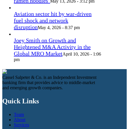
ramen noodles’
May 13, 2026 - 3:12 pm
Aviation sector hit by war-driven
fuel shock and network
disruption
May 4, 2026 - 8:37 pm
Joey Smith on Growth and
Heightened M&A Activity in the
Global MRO Market
April 10, 2026 - 1:06
pm
Cassel Salpeter & Co. is an Independent Investment
banking firm that provides advice to middle-market
and emerging growth companies.
Quick Links
Team
About
Services