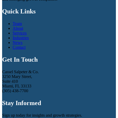
Quick Links
Team
About
Services
Industries
News
Contact
Get In Touch
Cassel Salpeter & Co.
3250 Mary Street,
Suite 410
Miami, FL 33133
(305) 438-7700
Stay Informed
Sign up today for insights and growth strategies.