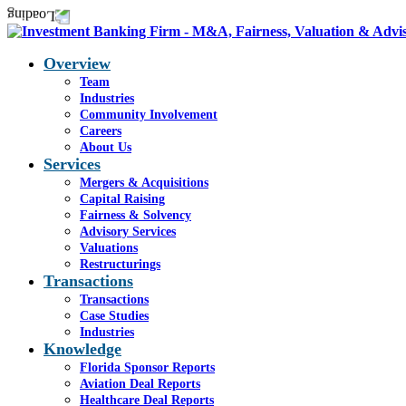
Overview
Team
Industries
Community Involvement
Careers
About Us
Services
Mergers & Acquisitions
Capital Raising
Fairness & Solvency
Advisory Services
Valuations
Restructurings
Transactions
Transactions
Case Studies
Industries
Knowledge
Florida Sponsor Reports
Aviation Deal Reports
Healthcare Deal Reports