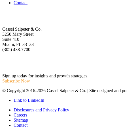
Contact
Get In Touch
Cassel Salpeter & Co.
3250 Mary Street,
Suite 410
Miami, FL 33133
(305) 438-7700
Stay Informed
Sign up today for insights and growth strategies.
Subscribe Now
© Copyright 2016-2026 Cassel Salpeter & Co. | Site designed and 
Link to LinkedIn
Disclosures and Privacy Policy
Careers
Sitemap
Contact