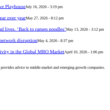
ve Playhouse
July 16, 2026 - 3:19 pm
ear over year
May 27, 2026 - 8:12 pm
d lives. ‘Back to ramen noodles’
May 13, 2026 - 3:12 pm
 network disruption
May 4, 2026 - 8:37 pm
vity in the Global MRO Market
April 10, 2026 - 1:06 pm
at provides advice to middle-market and emerging growth companies.