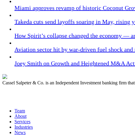
Miami approves revamp of historic Coconut Gro
Takeda cuts send layoffs soaring in May, rising y
How Spirit’s collapse changed the economy — an
Aviation sector hit by war-driven fuel shock and
Joey Smith on Growth and Heightened M&A Acti
Cassel Salpeter & Co. is an Independent Investment banking firm th
Quick Links
Team
About
Services
Industries
News