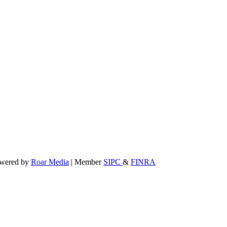
powered by
Roar Media
| Member
SIPC
&
FINRA