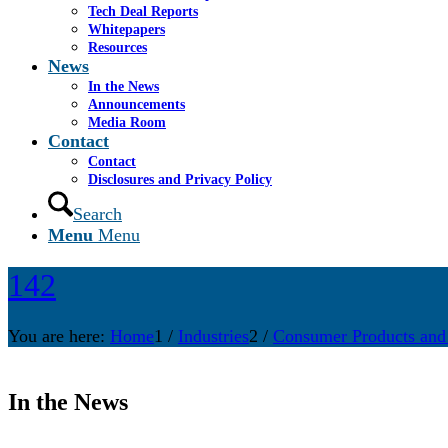
Tech Deal Reports
Whitepapers
Resources
News
In the News
Announcements
Media Room
Contact
Contact
Disclosures and Privacy Policy
Search
Menu
Menu
142
You are here:
Home
1
/
Industries
2
/
Consumer Products and
In the News