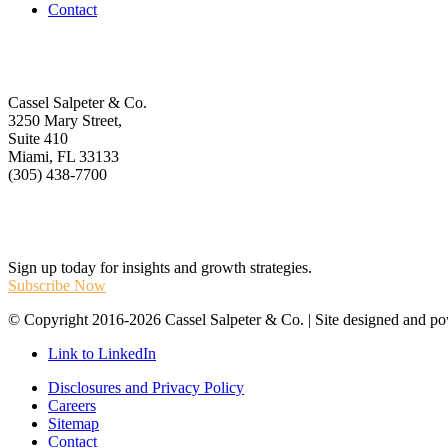
Contact
Get In Touch
Cassel Salpeter & Co.
3250 Mary Street,
Suite 410
Miami, FL 33133
(305) 438-7700
Stay Informed
Sign up today for insights and growth strategies.
Subscribe Now
© Copyright 2016-2026 Cassel Salpeter & Co. | Site designed and 
Link to LinkedIn
Disclosures and Privacy Policy
Careers
Sitemap
Contact