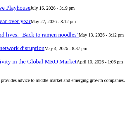
ve Playhouse
July 16, 2026 - 3:19 pm
ear over year
May 27, 2026 - 8:12 pm
d lives. ‘Back to ramen noodles’
May 13, 2026 - 3:12 pm
 network disruption
May 4, 2026 - 8:37 pm
vity in the Global MRO Market
April 10, 2026 - 1:06 pm
at provides advice to middle-market and emerging growth companies.