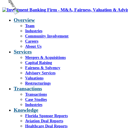
Overview
Team
Industries
Community Involvement
Careers
About Us
Services
Mergers & Acquisitions
Capital Raising
Fairness & Solvency
Advisory Services
Valuations
Restructurings
Transactions
Transactions
Case Studies
Industries
Knowledge
Florida Sponsor Reports
Aviation Deal Reports
Healthcare Deal Reports