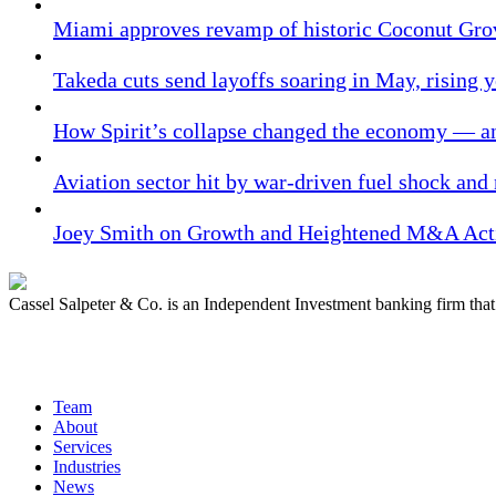
Miami approves revamp of historic Coconut Gro
Takeda cuts send layoffs soaring in May, rising y
How Spirit’s collapse changed the economy — an
Aviation sector hit by war-driven fuel shock and
Joey Smith on Growth and Heightened M&A Acti
Cassel Salpeter & Co. is an Independent Investment banking firm th
Quick Links
Team
About
Services
Industries
News