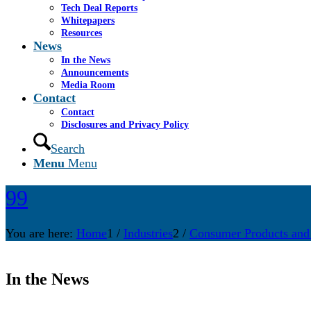
Tech Deal Reports
Whitepapers
Resources
News
In the News
Announcements
Media Room
Contact
Contact
Disclosures and Privacy Policy
Search
Menu
Menu
99
You are here:
Home
1
/
Industries
2
/
Consumer Products and
In the News