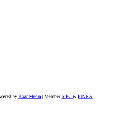
powered by
Roar Media
| Member
SIPC
&
FINRA