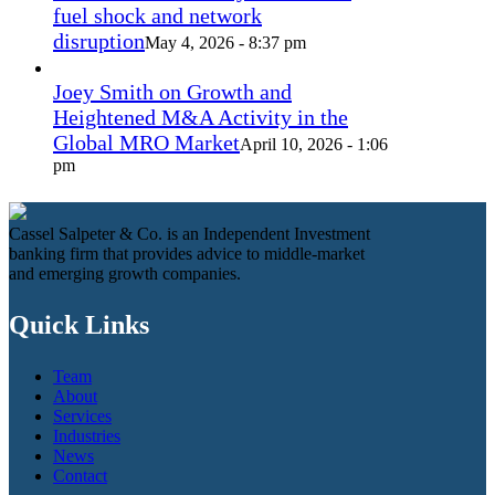
fuel shock and network
disruption
May 4, 2026 - 8:37 pm
Joey Smith on Growth and
Heightened M&A Activity in the
Global MRO Market
April 10, 2026 - 1:06
pm
Cassel Salpeter & Co. is an Independent Investment
banking firm that provides advice to middle-market
and emerging growth companies.
Quick Links
Team
About
Services
Industries
News
Contact