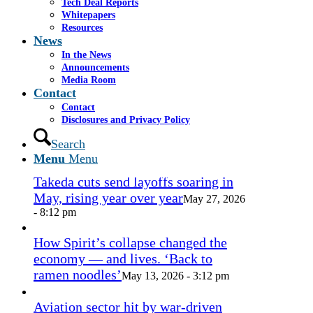
1.png
0
0
admin
https://www.casselsalpeter.com/wp-
Tech Deal Reports
content/uploads/2026/05/CasselSalpeter_15thExellence-
Whitepapers
1.png
admin
2016-09-27 14:56:23
2016-09-27
Resources
14:56:28
News
In the News
In the News
Announcements
Media Room
Contact
Contact
Miami approves revamp of historic
Disclosures and Privacy Policy
Coconut Grove Playhouse
July 16, 2026
Search
- 3:19 pm
Menu
Menu
Takeda cuts send layoffs soaring in
May, rising year over year
May 27, 2026
- 8:12 pm
How Spirit’s collapse changed the
economy — and lives. ‘Back to
ramen noodles’
May 13, 2026 - 3:12 pm
Aviation sector hit by war-driven