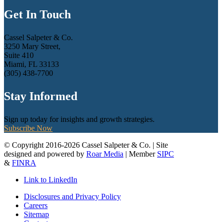
Get In Touch
Cassel Salpeter & Co.
3250 Mary Street,
Suite 410
Miami, FL 33133
(305) 438-7700
Stay Informed
Sign up today for insights and growth strategies.
Subscribe Now
© Copyright 2016-2026 Cassel Salpeter & Co. | Site
designed and powered by
Roar Media
| Member
SIPC
&
FINRA
Link to LinkedIn
Disclosures and Privacy Policy
Careers
Sitemap