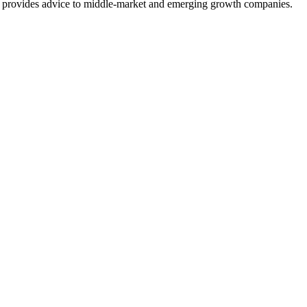
at provides advice to middle-market and emerging growth companies.