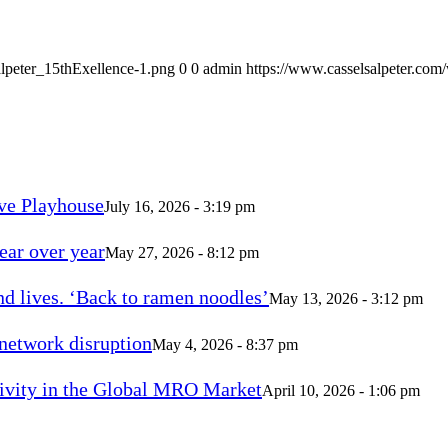
alpeter_15thExellence-1.png
0
0
admin
https://www.casselsalpeter.com
ve Playhouse
July 16, 2026 - 3:19 pm
ear over year
May 27, 2026 - 8:12 pm
d lives. ‘Back to ramen noodles’
May 13, 2026 - 3:12 pm
 network disruption
May 4, 2026 - 8:37 pm
vity in the Global MRO Market
April 10, 2026 - 1:06 pm