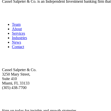
Cassel Salpeter & Co. is an Independent Investment banking firm th
Quick Links
Team
About
Services
Industries
News
Contact
Get In Touch
Cassel Salpeter & Co.
3250 Mary Street,
Suite 410
Miami, FL 33133
(305) 438-7700
Stay Informed
Sign up today for insights and growth strategies.