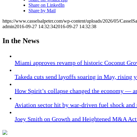
Share on LinkedIn
Share by Mail
https://www.casselsalpeter.com/wp-content/uploads/2026/05/CasselS
admin
2016-09-27 14:32:34
2016-09-27 14:32:38
In the News
Miami approves revamp of historic Coconut Gro
Takeda cuts send layoffs soaring in May, rising y
How Spirit’s collapse changed the economy — an
Aviation sector hit by war-driven fuel shock and
Joey Smith on Growth and Heightened M&A Acti