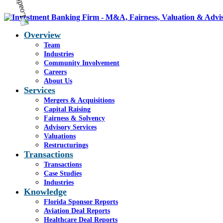
Overview
Team
Industries
Community Involvement
Careers
About Us
Services
Mergers & Acquisitions
Capital Raising
Fairness & Solvency
Advisory Services
Valuations
Restructurings
Transactions
Transactions
Case Studies
Industries
Knowledge
Florida Sponsor Reports
Aviation Deal Reports
Healthcare Deal Reports