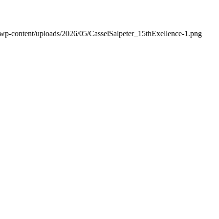
/wp-content/uploads/2026/05/CasselSalpeter_15thExellence-1.png