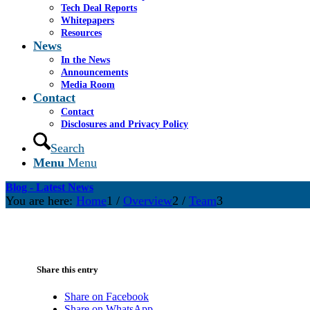
Tech Deal Reports
Whitepapers
Resources
News
In the News
Announcements
Media Room
Contact
Contact
Disclosures and Privacy Policy
Search
Menu
Menu
Blog - Latest News
You are here:
Home
1
/
Overview
2
/
Team
3
Share this entry
Share on Facebook
Share on WhatsApp