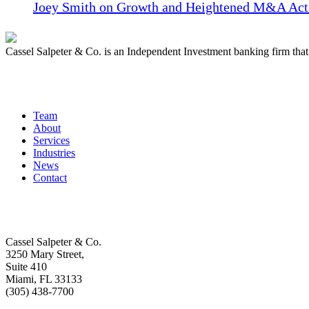
Joey Smith on Growth and Heightened M&A Acti
Cassel Salpeter & Co. is an Independent Investment banking firm th
Quick Links
Team
About
Services
Industries
News
Contact
Get In Touch
Cassel Salpeter & Co.
3250 Mary Street,
Suite 410
Miami, FL 33133
(305) 438-7700