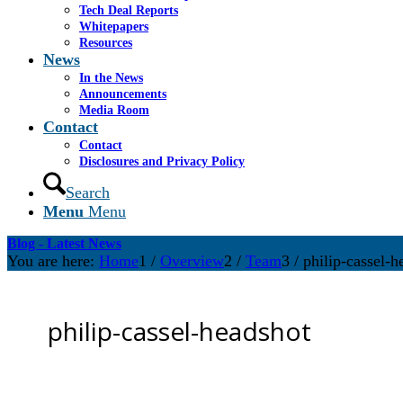
Tech Deal Reports
Whitepapers
Resources
News
In the News
Announcements
Media Room
Contact
Contact
Disclosures and Privacy Policy
Search
Menu
Menu
Blog - Latest News
You are here:
Home
1
/
Overview
2
/
Team
3
/
philip-cassel-h
philip-cassel-headshot