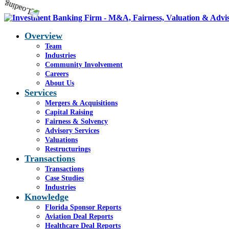
Overview
Team
Industries
Community Involvement
Careers
About Us
Services
Mergers & Acquisitions
Capital Raising
Fairness & Solvency
Advisory Services
Valuations
Restructurings
Transactions
Transactions
Case Studies
Industries
Knowledge
Florida Sponsor Reports
Aviation Deal Reports
Healthcare Deal Reports