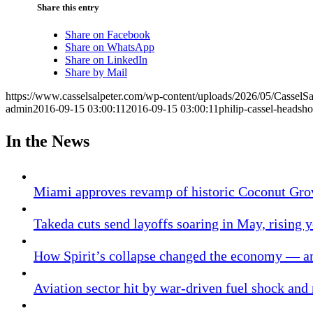
Share this entry
Share on Facebook
Share on WhatsApp
Share on LinkedIn
Share by Mail
https://www.casselsalpeter.com/wp-content/uploads/2026/05/CasselS
admin
2016-09-15 03:00:11
2016-09-15 03:00:11
philip-cassel-headsho
In the News
Miami approves revamp of historic Coconut Gro
Takeda cuts send layoffs soaring in May, rising y
How Spirit’s collapse changed the economy — an
Aviation sector hit by war-driven fuel shock and