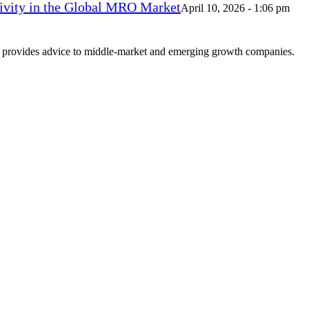
vity in the Global MRO Market
April 10, 2026 - 1:06 pm
at provides advice to middle-market and emerging growth companies.