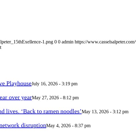
alpeter_15thExellence-1.png
0
0
admin
https://www.casselsalpeter.com
t
ve Playhouse
July 16, 2026 - 3:19 pm
ear over year
May 27, 2026 - 8:12 pm
d lives. ‘Back to ramen noodles’
May 13, 2026 - 3:12 pm
 network disruption
May 4, 2026 - 8:37 pm