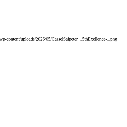
/wp-content/uploads/2026/05/CasselSalpeter_15thExellence-1.png