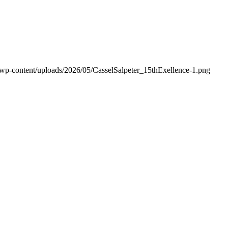
/wp-content/uploads/2026/05/CasselSalpeter_15thExellence-1.png