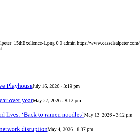
alpeter_15thExellence-1.png
0
0
admin
https://www.casselsalpeter.com
t
ve Playhouse
July 16, 2026 - 3:19 pm
ear over year
May 27, 2026 - 8:12 pm
d lives. ‘Back to ramen noodles’
May 13, 2026 - 3:12 pm
 network disruption
May 4, 2026 - 8:37 pm