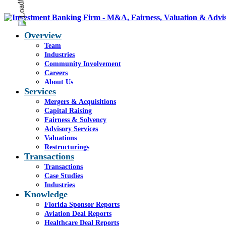
Overview
Team
Industries
Community Involvement
Careers
About Us
Services
Mergers & Acquisitions
Capital Raising
Fairness & Solvency
Advisory Services
Valuations
Restructurings
Transactions
Transactions
Case Studies
Industries
Knowledge
Florida Sponsor Reports
Aviation Deal Reports
Healthcare Deal Reports