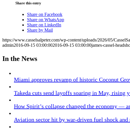
Share this entry
Share on Facebook
Share on WhatsApp
Share on LinkedIn
Share by Mail
https://www.casselsalpeter.com/wp-content/uploads/2026/05/CasselS
admin
2016-09-15 03:00:00
2016-09-15 03:00:00
james-cassel-headsho
In the News
Miami approves revamp of historic Coconut Gro
Takeda cuts send layoffs soaring in May, rising y
How Spirit’s collapse changed the economy — an
Aviation sector hit by war-driven fuel shock and