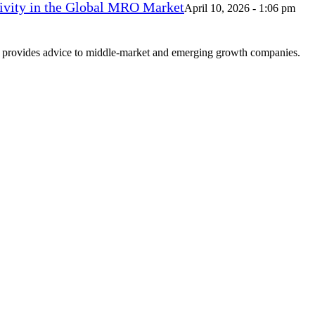
vity in the Global MRO Market
April 10, 2026 - 1:06 pm
at provides advice to middle-market and emerging growth companies.