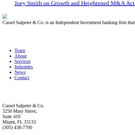
Joey Smith on Growth and Heightened M&A Acti
Cassel Salpeter & Co. is an Independent Investment banking firm th
Quick Links
Team
About
Services
Industries
News
Contact
Get In Touch
Cassel Salpeter & Co.
3250 Mary Street,
Suite 410
Miami, FL 33133
(305) 438-7700