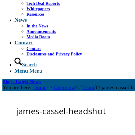
Tech Deal Reports
Whitepapers
Resources
News
In the News
Announcements
Media Room
Contact
Contact
Disclosures and Privacy Policy
Search
Menu
Menu
Blog - Latest News
You are here:
Home
1
/
Overview
2
/
Team
3
/
james-cassel-h
james-cassel-headshot