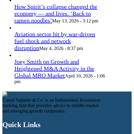
How Spirit’s collapse changed the
economy — and lives. ‘Back to
ramen noodles’
May 13, 2026 - 3:12 pm
Aviation sector hit by war-driven
fuel shock and network
disruption
May 4, 2026 - 8:37 pm
Joey Smith on Growth and
Heightened M&A Activity in the
Global MRO Market
April 10, 2026 - 1:06
pm
Cassel Salpeter & Co. is an Independent Investment
banking firm that provides advice to middle-market
and emerging growth companies.
Quick Links