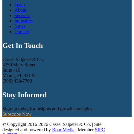
Team
About
Services
Industries
News
Contact
Get In Touch
Cassel Salpeter & Co.
3250 Mary Street,
Suite 410
Miami, FL 33133
(305) 438-7700
Stay Informed
Sign up today for insights and growth strategies.
Subscribe Now
© Copyright 2016-2026 Cassel Salpeter & Co. | Site
designed and powered by
Roar Media
| Member
SIPC