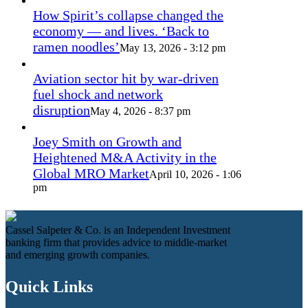
How Spirit’s collapse changed the
economy — and lives. ‘Back to
ramen noodles’
May 13, 2026 - 3:12 pm
Aviation sector hit by war-driven
fuel shock and network
disruption
May 4, 2026 - 8:37 pm
Joey Smith on Growth and
Heightened M&A Activity in the
Global MRO Market
April 10, 2026 - 1:06
pm
Cassel Salpeter & Co. is an Independent Investment
banking firm that provides advice to middle-market
and emerging growth companies.
Quick Links