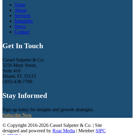
Team
About
Services
Industries
News
Contact
Get In Touch
Cassel Salpeter & Co.
3250 Mary Street,
Suite 410
Miami, FL 33133
(305) 438-7700
Stay Informed
Sign up today for insights and growth strategies.
Subscribe Now
© Copyright 2016-2026 Cassel Salpeter & Co. | Site
designed and powered by
Roar Media
| Member
SIPC