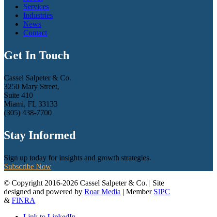
Services
Industries
News
Contact
Get In Touch
Cassel Salpeter & Co.
3250 Mary Street,
Suite 410
Miami, FL 33133
(305) 438-7700
Stay Informed
Sign up today for insights and growth strategies.
Subscribe Now
© Copyright 2016-2026 Cassel Salpeter & Co. | Site
designed and powered by
Roar Media
| Member
SIPC
&
FINRA
Link to LinkedIn