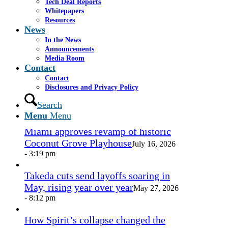
Tech Deal Reports
Share by Mail
Whitepapers
Resources
https://www.casselsalpeter.com/wp-
News
content/uploads/2026/05/CasselSalpeter_15thExellence-
In the News
1.png
0
0
admin
https://www.casselsalpeter.com/wp-
Announcements
content/uploads/2026/05/CasselSalpeter_15thExellence-
Media Room
1.png
admin
2012-09-19 17:55:48
2012-09-19
Contact
17:55:48
Philip Cassel, Associate
Contact
Disclosures and Privacy Policy
In the News
Search
Menu
Menu
Miami approves revamp of historic
Coconut Grove Playhouse
July 16, 2026
- 3:19 pm
Takeda cuts send layoffs soaring in
May, rising year over year
May 27, 2026
- 8:12 pm
How Spirit’s collapse changed the