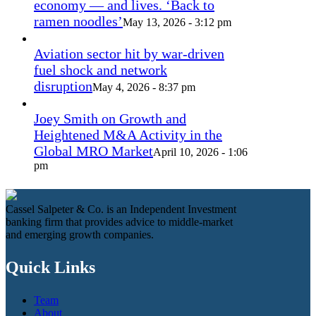
economy — and lives. ‘Back to
ramen noodles’
May 13, 2026 - 3:12 pm
Aviation sector hit by war-driven
fuel shock and network
disruption
May 4, 2026 - 8:37 pm
Joey Smith on Growth and
Heightened M&A Activity in the
Global MRO Market
April 10, 2026 - 1:06
pm
Cassel Salpeter & Co. is an Independent Investment
banking firm that provides advice to middle-market
and emerging growth companies.
Quick Links
Team
About