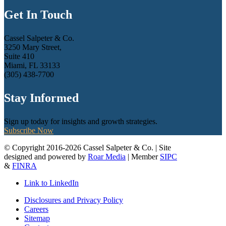
Get In Touch
Cassel Salpeter & Co.
3250 Mary Street,
Suite 410
Miami, FL 33133
(305) 438-7700
Stay Informed
Sign up today for insights and growth strategies.
Subscribe Now
© Copyright 2016-2026 Cassel Salpeter & Co. | Site
designed and powered by
Roar Media
| Member
SIPC
&
FINRA
Link to LinkedIn
Disclosures and Privacy Policy
Careers
Sitemap