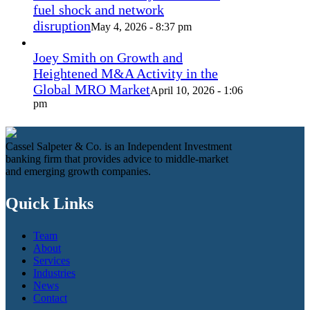
fuel shock and network
disruption
May 4, 2026 - 8:37 pm
Joey Smith on Growth and
Heightened M&A Activity in the
Global MRO Market
April 10, 2026 - 1:06
pm
Cassel Salpeter & Co. is an Independent Investment
banking firm that provides advice to middle-market
and emerging growth companies.
Quick Links
Team
About
Services
Industries
News
Contact