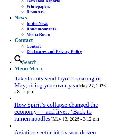
1.png
0
0
admin
https://www.casselsalpeter.com/wp-
Tech Deal Reports
content/uploads/2026/05/CasselSalpeter_15thExellence-
Whitepapers
1.png
admin
2016-09-21 19:36:30
2016-09-21
Resources
19:36:35
News
In the News
In the News
Announcements
Media Room
Contact
Contact
Miami approves revamp of historic
Disclosures and Privacy Policy
Coconut Grove Playhouse
July 16, 2026
Search
- 3:19 pm
Menu
Menu
Takeda cuts send layoffs soaring in
May, rising year over year
May 27, 2026
- 8:12 pm
How Spirit’s collapse changed the
economy — and lives. ‘Back to
ramen noodles’
May 13, 2026 - 3:12 pm
Aviation sector hit by war-driven