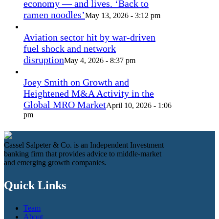
economy — and lives. ‘Back to
ramen noodles’
May 13, 2026 - 3:12 pm
Aviation sector hit by war-driven
fuel shock and network
disruption
May 4, 2026 - 8:37 pm
Joey Smith on Growth and
Heightened M&A Activity in the
Global MRO Market
April 10, 2026 - 1:06
pm
Cassel Salpeter & Co. is an Independent Investment
banking firm that provides advice to middle-market
and emerging growth companies.
Quick Links
Team
About