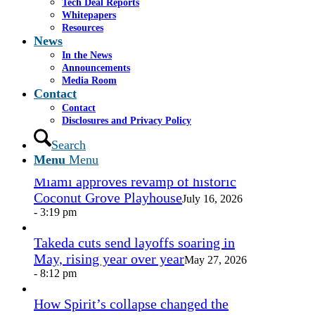
Tech Deal Reports
Share by Mail
Whitepapers
Resources
https://www.casselsalpeter.com/wp-
News
content/uploads/2026/05/CasselSalpeter_15thExellence-
In the News
1.png
0
0
admin
https://www.casselsalpeter.com/wp-
Announcements
content/uploads/2026/05/CasselSalpeter_15thExellence-
Media Room
1.png
admin
2015-08-26 15:13:43
2015-08-26
Contact
15:13:43
logo
Contact
Disclosures and Privacy Policy
In the News
Search
Menu
Menu
Miami approves revamp of historic
Coconut Grove Playhouse
July 16, 2026
- 3:19 pm
Takeda cuts send layoffs soaring in
May, rising year over year
May 27, 2026
- 8:12 pm
How Spirit’s collapse changed the