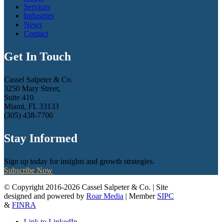
Services
Industries
News
Contact
Get In Touch
Cassel Salpeter & Co.
3250 Mary Street,
Suite 410
Miami, FL 33133
(305) 438-7700
Stay Informed
Sign up today for insights and growth strategies.
Subscribe Now
© Copyright 2016-2026 Cassel Salpeter & Co. | Site
designed and powered by
Roar Media
| Member
SIPC
&
FINRA
Link to LinkedIn