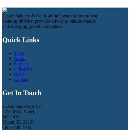
Cassel Salpeter & Co. is an Independent Investment
banking firm that provides advice to middle-market
and emerging growth companies.
Quick Links
Team
About
Services
Industries
News
Contact
Get In Touch
Cassel Salpeter & Co.
3250 Mary Street,
Suite 410
Miami, FL 33133
(305) 438-7700