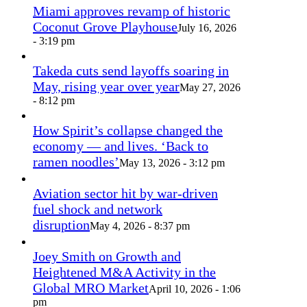
Miami approves revamp of historic
Coconut Grove Playhouse
July 16, 2026
- 3:19 pm
Takeda cuts send layoffs soaring in
May, rising year over year
May 27, 2026
- 8:12 pm
How Spirit’s collapse changed the
economy — and lives. ‘Back to
ramen noodles’
May 13, 2026 - 3:12 pm
Aviation sector hit by war-driven
fuel shock and network
disruption
May 4, 2026 - 8:37 pm
Joey Smith on Growth and
Heightened M&A Activity in the
Global MRO Market
April 10, 2026 - 1:06
pm