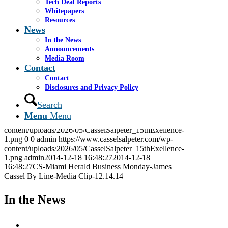
Tech Deal Reports
Whitepapers
CS-Miami Herald Business Monday-James Cassel
Resources
By Line-Media Clip-12.14.14
News
In the News
Announcements
Share this entry
Media Room
Contact
Share on Facebook
Contact
Share on WhatsApp
Disclosures and Privacy Policy
Share on LinkedIn
Share by Mail
Search
Menu
Menu
https://www.casselsalpeter.com/wp-
content/uploads/2026/05/CasselSalpeter_15thExellence-
1.png
0
0
admin
https://www.casselsalpeter.com/wp-
content/uploads/2026/05/CasselSalpeter_15thExellence-
1.png
admin
2014-12-18 16:48:27
2014-12-18
16:48:27
CS-Miami Herald Business Monday-James
Cassel By Line-Media Clip-12.14.14
In the News