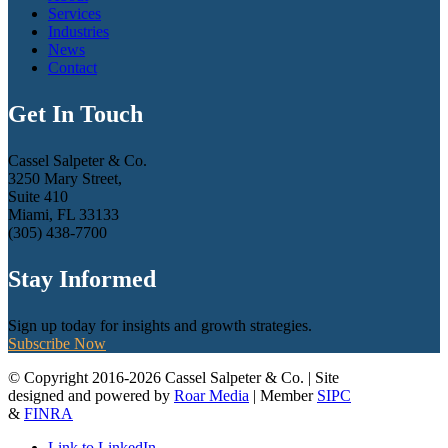
Services
Industries
News
Contact
Get In Touch
Cassel Salpeter & Co.
3250 Mary Street,
Suite 410
Miami, FL 33133
(305) 438-7700
Stay Informed
Sign up today for insights and growth strategies.
Subscribe Now
© Copyright 2016-2026 Cassel Salpeter & Co. | Site
designed and powered by
Roar Media
| Member
SIPC
&
FINRA
Link to LinkedIn