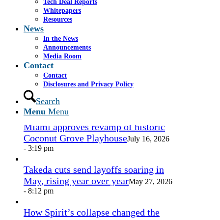
Tech Deal Reports
Share by Mail
Whitepapers
Resources
https://www.casselsalpeter.com/wp-
News
content/uploads/2026/05/CasselSalpeter_15thExellence-
In the News
1.png
0
0
admin
https://www.casselsalpeter.com/wp-
Announcements
content/uploads/2026/05/CasselSalpeter_15thExellence-
Media Room
1.png
admin
2013-05-20 15:20:56
2013-05-20
Contact
15:20:56
Untitled
Contact
Disclosures and Privacy Policy
In the News
Search
Menu
Menu
Miami approves revamp of historic
Coconut Grove Playhouse
July 16, 2026
- 3:19 pm
Takeda cuts send layoffs soaring in
May, rising year over year
May 27, 2026
- 8:12 pm
How Spirit’s collapse changed the