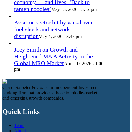
economy — and lives. ‘Back to
ramen noodles’
May 13, 2026 - 3:12 pm
Aviation sector hit by war-driven
fuel shock and network
disruption
May 4, 2026 - 8:37 pm
Joey Smith on Growth and
Heightened M&A Activity in the
Global MRO Market
April 10, 2026 - 1:06
pm
Cassel Salpeter & Co. is an Independent Investment
banking firm that provides advice to middle-market
and emerging growth companies.
Quick Links
Team
About