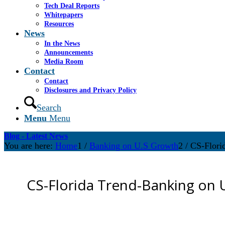
Tech Deal Reports
Whitepapers
Resources
News
In the News
Announcements
Media Room
Contact
Contact
Disclosures and Privacy Policy
Search
Menu
Menu
Blog - Latest News
You are here:
Home
1
/
Banking on U.S Growth
2
/
CS-Flori
CS-Florida Trend-Banking on 