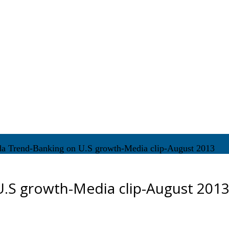
da Trend-Banking on U.S growth-Media clip-August 2013
U.S growth-Media clip-August 201