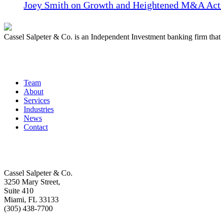
Joey Smith on Growth and Heightened M&A Acti
Cassel Salpeter & Co. is an Independent Investment banking firm th
Quick Links
Team
About
Services
Industries
News
Contact
Get In Touch
Cassel Salpeter & Co.
3250 Mary Street,
Suite 410
Miami, FL 33133
(305) 438-7700