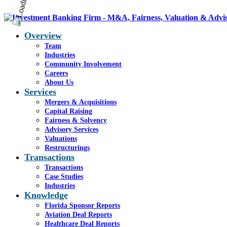
Overview
Team
Industries
Community Involvement
Careers
About Us
Services
Mergers & Acquisitions
Capital Raising
Fairness & Solvency
Advisory Services
Valuations
Restructurings
Transactions
Transactions
Case Studies
Industries
Knowledge
Florida Sponsor Reports
Aviation Deal Reports
Healthcare Deal Reports