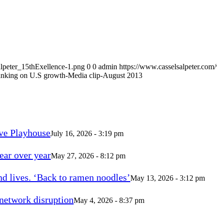
alpeter_15thExellence-1.png
0
0
admin
https://www.casselsalpeter.com
nking on U.S growth-Media clip-August 2013
ve Playhouse
July 16, 2026 - 3:19 pm
ear over year
May 27, 2026 - 8:12 pm
d lives. ‘Back to ramen noodles’
May 13, 2026 - 3:12 pm
 network disruption
May 4, 2026 - 8:37 pm