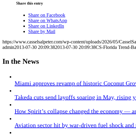
Share this entry
Share on Facebook
Share on WhatsApp
Share on LinkedIn
Share by Mail
https://www.casselsalpeter.com/wp-content/uploads/2026/05/CasselS
admin
2013-07-30 20:09:38
2013-07-30 20:09:38
CS-Florida Trend-Ba
In the News
Miami approves revamp of historic Coconut Gro
Takeda cuts send layoffs soaring in May, rising y
How Spirit’s collapse changed the economy — an
Aviation sector hit by war-driven fuel shock and