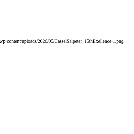
/wp-content/uploads/2026/05/CasselSalpeter_15thExellence-1.png