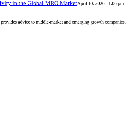
vity in the Global MRO Market
April 10, 2026 - 1:06 pm
at provides advice to middle-market and emerging growth companies.