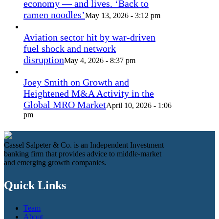
economy — and lives. ‘Back to
ramen noodles’
May 13, 2026 - 3:12 pm
Aviation sector hit by war-driven
fuel shock and network
disruption
May 4, 2026 - 8:37 pm
Joey Smith on Growth and
Heightened M&A Activity in the
Global MRO Market
April 10, 2026 - 1:06
pm
Cassel Salpeter & Co. is an Independent Investment
banking firm that provides advice to middle-market
and emerging growth companies.
Quick Links
Team
About