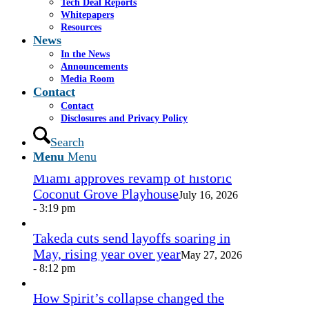
Tech Deal Reports
Share by Mail
Whitepapers
Resources
https://www.casselsalpeter.com/wp-
News
content/uploads/2026/05/CasselSalpeter_15thExellence-
In the News
1.png
0
0
admin
https://www.casselsalpeter.com/wp-
Announcements
content/uploads/2026/05/CasselSalpeter_15thExellence-
Media Room
1.png
admin
2013-03-05 20:07:40
2013-03-05
Contact
20:07:40
here
Contact
Disclosures and Privacy Policy
In the News
Search
Menu
Menu
Miami approves revamp of historic
Coconut Grove Playhouse
July 16, 2026
- 3:19 pm
Takeda cuts send layoffs soaring in
May, rising year over year
May 27, 2026
- 8:12 pm
How Spirit’s collapse changed the