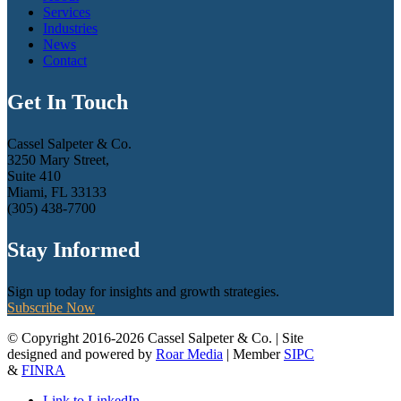
Services
Industries
News
Contact
Get In Touch
Cassel Salpeter & Co.
3250 Mary Street,
Suite 410
Miami, FL 33133
(305) 438-7700
Stay Informed
Sign up today for insights and growth strategies.
Subscribe Now
© Copyright 2016-2026 Cassel Salpeter & Co. | Site
designed and powered by
Roar Media
| Member
SIPC
&
FINRA
Link to LinkedIn