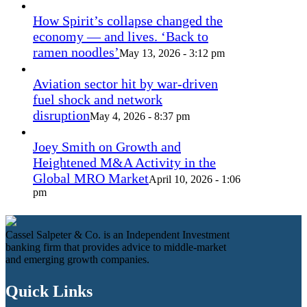
How Spirit’s collapse changed the
economy — and lives. ‘Back to
ramen noodles’
May 13, 2026 - 3:12 pm
Aviation sector hit by war-driven
fuel shock and network
disruption
May 4, 2026 - 8:37 pm
Joey Smith on Growth and
Heightened M&A Activity in the
Global MRO Market
April 10, 2026 - 1:06
pm
Cassel Salpeter & Co. is an Independent Investment
banking firm that provides advice to middle-market
and emerging growth companies.
Quick Links