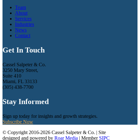
Team
About
Services
Industries
News
Contact
Get In Touch
Cassel Salpeter & Co.
3250 Mary Street,
Suite 410
Miami, FL 33133
(305) 438-7700
Stay Informed
Sign up today for insights and growth strategies.
Subscribe Now
© Copyright 2016-2026 Cassel Salpeter & Co. | Site
designed and powered by
Roar Media
| Member
SIPC