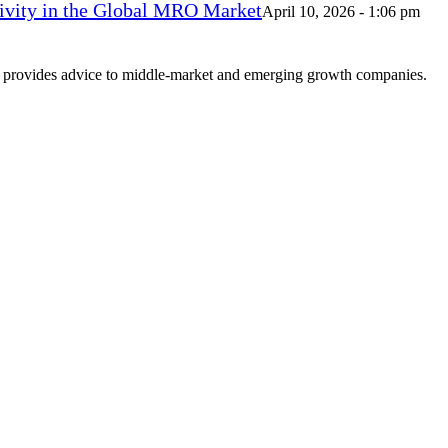
vity in the Global MRO Market
April 10, 2026 - 1:06 pm
at provides advice to middle-market and emerging growth companies.