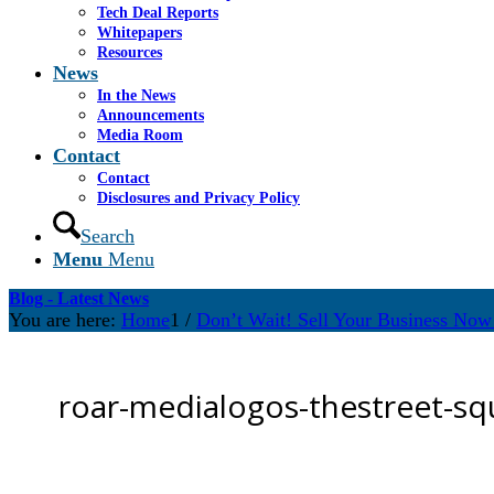
Tech Deal Reports
Whitepapers
Resources
News
In the News
Announcements
Media Room
Contact
Contact
Disclosures and Privacy Policy
Search
Menu
Menu
Blog - Latest News
You are here:
Home
1
/
Don’t Wait! Sell Your Business Now 
roar-medialogos-thestreet-sq