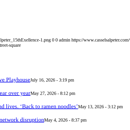
alpeter_15thExellence-1.png
0
0
admin
https://www.casselsalpeter.com
treet-square
ve Playhouse
July 16, 2026 - 3:19 pm
ear over year
May 27, 2026 - 8:12 pm
d lives. ‘Back to ramen noodles’
May 13, 2026 - 3:12 pm
 network disruption
May 4, 2026 - 8:37 pm