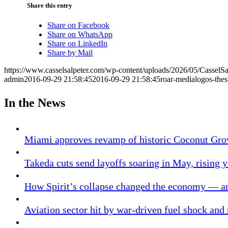
Share this entry
Share on Facebook
Share on WhatsApp
Share on LinkedIn
Share by Mail
https://www.casselsalpeter.com/wp-content/uploads/2026/05/CasselS
admin
2016-09-29 21:58:45
2016-09-29 21:58:45
roar-medialogos-thes
In the News
Miami approves revamp of historic Coconut Gro
Takeda cuts send layoffs soaring in May, rising y
How Spirit’s collapse changed the economy — an
Aviation sector hit by war-driven fuel shock and