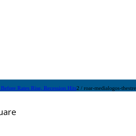
Before Rates Rise, Recession Hits
2
/
roar-medialogos-thestre
uare