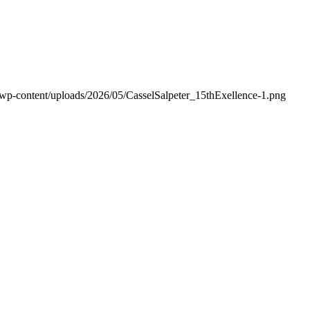
/wp-content/uploads/2026/05/CasselSalpeter_15thExellence-1.png