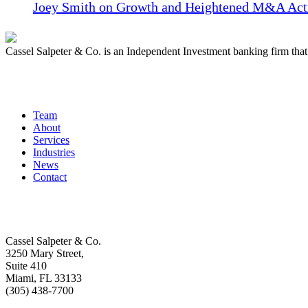
Joey Smith on Growth and Heightened M&A Acti
Cassel Salpeter & Co. is an Independent Investment banking firm th
Quick Links
Team
About
Services
Industries
News
Contact
Get In Touch
Cassel Salpeter & Co.
3250 Mary Street,
Suite 410
Miami, FL 33133
(305) 438-7700