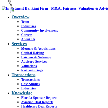
Overview
Team
Industries
Community Involvement
Careers
About Us
Services
Mergers & Acquisitions
Capital Raising
Fairness & Solvency
Advisory Services
Valuations
Restructurings
Transactions
Transactions
Case Studies
Industries
Knowledge
Florida Sponsor Reports
Aviation Deal Reports
Healthcare Deal Reports