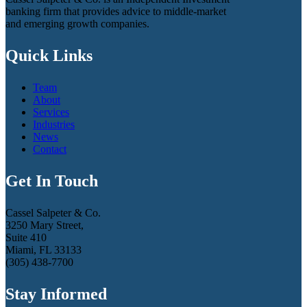
banking firm that provides advice to middle-market
and emerging growth companies.
Quick Links
Team
About
Services
Industries
News
Contact
Get In Touch
Cassel Salpeter & Co.
3250 Mary Street,
Suite 410
Miami, FL 33133
(305) 438-7700
Stay Informed