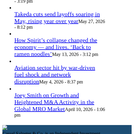
- 3:19 pm
Takeda cuts send layoffs soaring in
May, rising year over year
May 27, 2026
- 8:12 pm
How Spirit’s collapse changed the
economy — and lives. ‘Back to
ramen noodles’
May 13, 2026 - 3:12 pm
Aviation sector hit by war-driven
fuel shock and network
disruption
May 4, 2026 - 8:37 pm
Joey Smith on Growth and
Heightened M&A Activity in the
Global MRO Market
April 10, 2026 - 1:06
pm
Cassel Salpeter & Co. is an Independent Investment