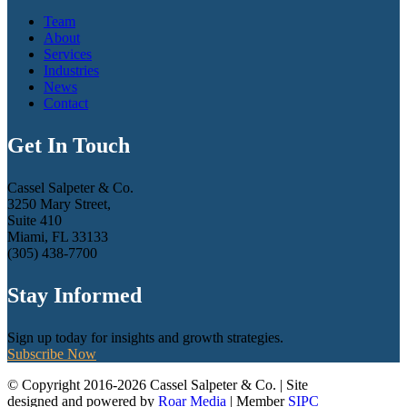
Team
About
Services
Industries
News
Contact
Get In Touch
Cassel Salpeter & Co.
3250 Mary Street,
Suite 410
Miami, FL 33133
(305) 438-7700
Stay Informed
Sign up today for insights and growth strategies.
Subscribe Now
© Copyright 2016-2026 Cassel Salpeter & Co. | Site
designed and powered by
Roar Media
| Member
SIPC