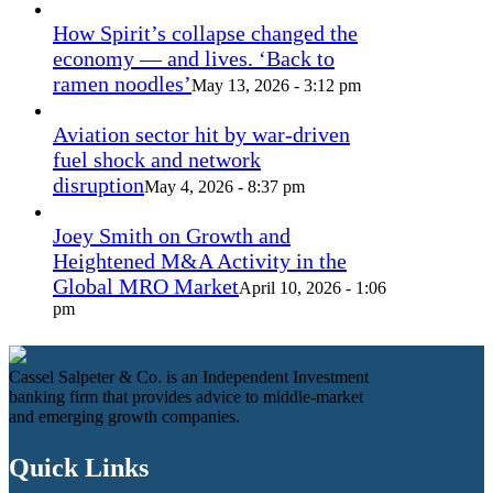
How Spirit’s collapse changed the
economy — and lives. ‘Back to
ramen noodles’
May 13, 2026 - 3:12 pm
Aviation sector hit by war-driven
fuel shock and network
disruption
May 4, 2026 - 8:37 pm
Joey Smith on Growth and
Heightened M&A Activity in the
Global MRO Market
April 10, 2026 - 1:06
pm
Cassel Salpeter & Co. is an Independent Investment
banking firm that provides advice to middle-market
and emerging growth companies.
Quick Links