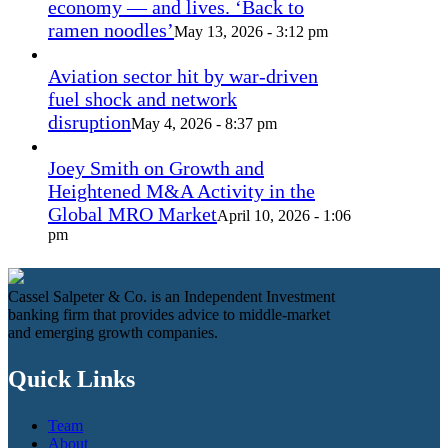
economy — and lives. ‘Back to
ramen noodles’
May 13, 2026 - 3:12 pm
Aviation sector hit by war-driven
fuel shock and network
disruption
May 4, 2026 - 8:37 pm
Joey Smith on Growth and
Heightened M&A Activity in the
Global MRO Market
April 10, 2026 - 1:06
pm
Cassel Salpeter & Co. is an Independent Investment
banking firm that provides advice to middle-market
and emerging growth companies.
Quick Links
Team
About