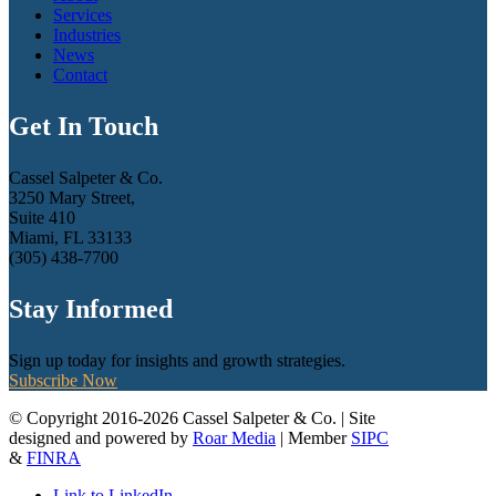
Services
Industries
News
Contact
Get In Touch
Cassel Salpeter & Co.
3250 Mary Street,
Suite 410
Miami, FL 33133
(305) 438-7700
Stay Informed
Sign up today for insights and growth strategies.
Subscribe Now
© Copyright 2016-2026 Cassel Salpeter & Co. | Site
designed and powered by
Roar Media
| Member
SIPC
&
FINRA
Link to LinkedIn