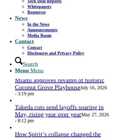
Tech Deal Reports
Share by Mail
Whitepapers
Resources
https://www.casselsalpeter.com/wp-
News
content/uploads/2026/05/CasselSalpeter_15thExellence-
In the News
1.png
0
0
admin
https://www.casselsalpeter.com/wp-
Announcements
content/uploads/2026/05/CasselSalpeter_15thExellence-
Media Room
1.png
admin
2016-09-23 14:11:33
2016-09-23
Contact
14:11:33
Business agreement
Contact
Disclosures and Privacy Policy
In the News
Search
Menu
Menu
Miami approves revamp of historic
Coconut Grove Playhouse
July 16, 2026
- 3:19 pm
Takeda cuts send layoffs soaring in
May, rising year over year
May 27, 2026
- 8:12 pm
How Spirit’s collapse changed the