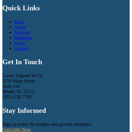
Quick Links
Team
About
Services
Industries
News
Contact
Get In Touch
Cassel Salpeter & Co.
3250 Mary Street,
Suite 410
Miami, FL 33133
(305) 438-7700
Stay Informed
Sign up today for insights and growth strategies.
Subscribe Now