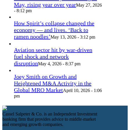
May, rising year over year
May 27, 2026
- 8:12 pm
How Spirit’s collapse changed the
economy — and lives. ‘Back to
ramen noodles’
May 13, 2026 - 3:12 pm
Aviation sector hit by war-driven
fuel shock and network
disruption
May 4, 2026 - 8:37 pm
Joey Smith on Growth and
Heightened M&A Activity in the
Global MRO Market
April 10, 2026 - 1:06
pm
Cassel Salpeter & Co. is an Independent Investment
banking firm that provides advice to middle-market
and emerging growth companies.