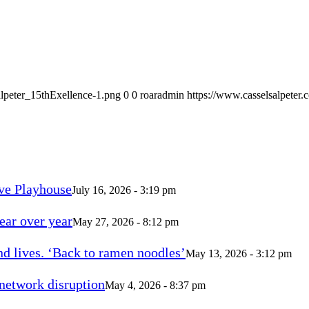
alpeter_15thExellence-1.png
0
0
roaradmin
https://www.casselsalpeter
ve Playhouse
July 16, 2026 - 3:19 pm
ear over year
May 27, 2026 - 8:12 pm
d lives. ‘Back to ramen noodles’
May 13, 2026 - 3:12 pm
 network disruption
May 4, 2026 - 8:37 pm