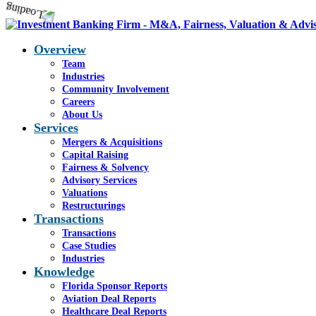
Overview
Team
Industries
Community Involvement
Careers
About Us
Services
Mergers & Acquisitions
Capital Raising
Fairness & Solvency
Advisory Services
Valuations
Restructurings
Transactions
Transactions
Case Studies
Industries
Knowledge
Florida Sponsor Reports
Aviation Deal Reports
Healthcare Deal Reports