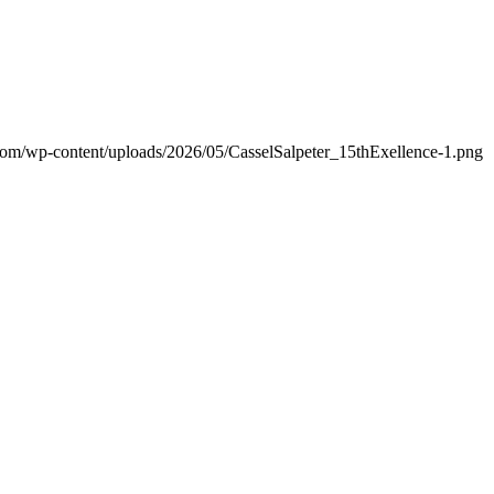
.com/wp-content/uploads/2026/05/CasselSalpeter_15thExellence-1.png