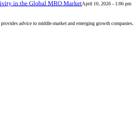
vity in the Global MRO Market
April 10, 2026 - 1:06 pm
at provides advice to middle-market and emerging growth companies.