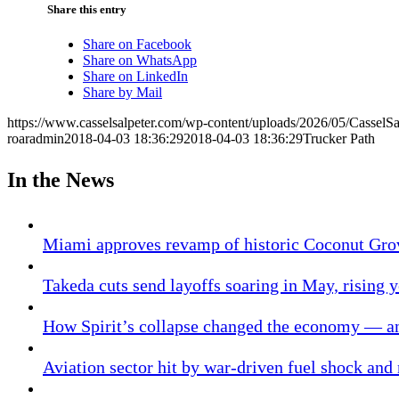
Share this entry
Share on Facebook
Share on WhatsApp
Share on LinkedIn
Share by Mail
https://www.casselsalpeter.com/wp-content/uploads/2026/05/CasselS
roaradmin
2018-04-03 18:36:29
2018-04-03 18:36:29
Trucker Path
In the News
Miami approves revamp of historic Coconut Gro
Takeda cuts send layoffs soaring in May, rising y
How Spirit’s collapse changed the economy — an
Aviation sector hit by war-driven fuel shock and