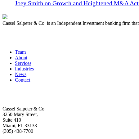
Joey Smith on Growth and Heightened M&A Acti
Cassel Salpeter & Co. is an Independent Investment banking firm th
Quick Links
Team
About
Services
Industries
News
Contact
Get In Touch
Cassel Salpeter & Co.
3250 Mary Street,
Suite 410
Miami, FL 33133
(305) 438-7700