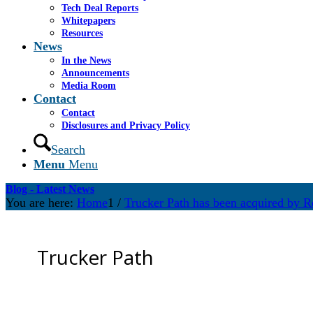
Tech Deal Reports
Whitepapers
Resources
News
In the News
Announcements
Media Room
Contact
Contact
Disclosures and Privacy Policy
Search
Menu
Menu
Blog - Latest News
You are here:
Home
1
/
Trucker Path has been acquired by R
Trucker Path