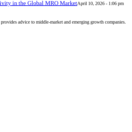
vity in the Global MRO Market
April 10, 2026 - 1:06 pm
at provides advice to middle-market and emerging growth companies.