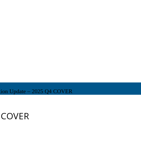
tion Update – 2025 Q4 COVER
4 COVER