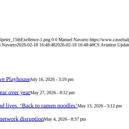
alpeter_15thExellence-1.png
0
0
Manuel Navarro
https://www.casselsa
 Navarro
2026-02-18 16:48:48
2026-02-18 16:48:48
CS Aviation Upda
ve Playhouse
July 16, 2026 - 3:19 pm
ear over year
May 27, 2026 - 8:12 pm
d lives. ‘Back to ramen noodles’
May 13, 2026 - 3:12 pm
 network disruption
May 4, 2026 - 8:37 pm