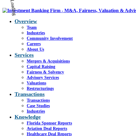
Overview
Team
Industries
Community Involvement
Careers
About Us
Services
Mergers & Acquisitions
Capital Raising
Fairness & Solvency
Advisory Services
Valuations
Restructurings
Transactions
Transactions
Case Studies
Industries
Knowledge
Florida Sponsor Reports
Aviation Deal Reports
Healthcare Deal Reports