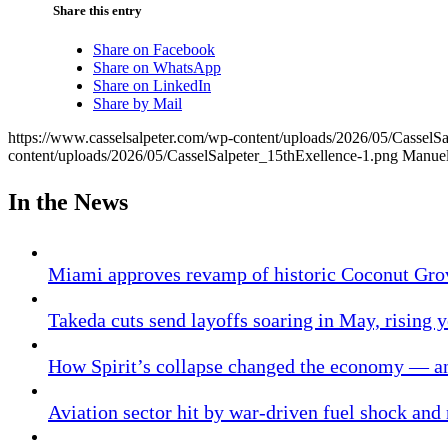
Share this entry
Share on Facebook
Share on WhatsApp
Share on LinkedIn
Share by Mail
https://www.casselsalpeter.com/wp-content/uploads/2026/05/CasselS
content/uploads/2026/05/CasselSalpeter_15thExellence-1.png
Manuel
In the News
Miami approves revamp of historic Coconut Gro
Takeda cuts send layoffs soaring in May, rising y
How Spirit’s collapse changed the economy — an
Aviation sector hit by war-driven fuel shock and