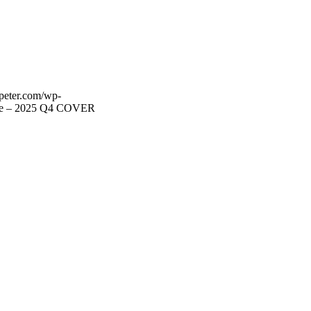
lpeter.com/wp-
te – 2025 Q4 COVER