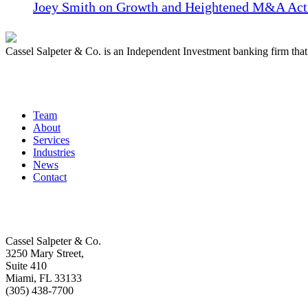
Joey Smith on Growth and Heightened M&A Acti
Cassel Salpeter & Co. is an Independent Investment banking firm th
Quick Links
Team
About
Services
Industries
News
Contact
Get In Touch
Cassel Salpeter & Co.
3250 Mary Street,
Suite 410
Miami, FL 33133
(305) 438-7700