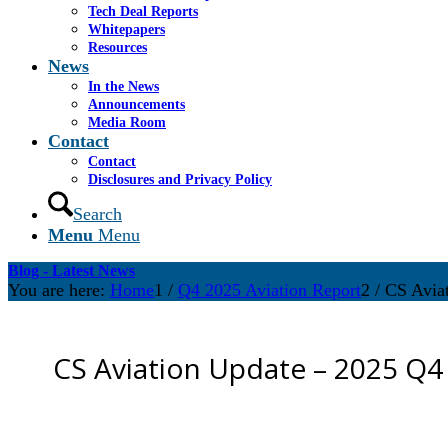
Tech Deal Reports
Whitepapers
Resources
News
In the News
Announcements
Media Room
Contact
Contact
Disclosures and Privacy Policy
Search
Menu
Menu
Blog - Latest News
You are here:
Home
1
/
Q4 2025 Aviation Report
2
/
CS Avia
CS Aviation Update – 2025 Q